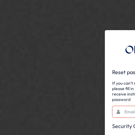
Reset pa
If you can’
please fill i
receive inst
password
Email
This
field
is
required.
Security