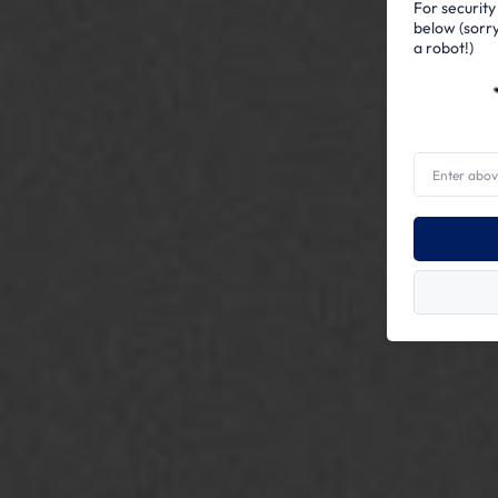
For security
below (sorry
a robot!)
Enter
above
word(s)